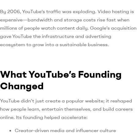
By 2006, YouTube’s traffic was exploding. Video hosting is
expensive—bandwidth and storage costs rise fast when
millions of people watch content daily. Google’s acquisition
gave YouTube the infrastructure and advertising
ecosystem to grow into a sustainable business.
What YouTube’s Founding
Changed
YouTube didn’t just create a popular website; it reshaped
how people learn, entertain themselves, and build careers
online. Its founding helped accelerate:
Creator-driven media and influencer culture