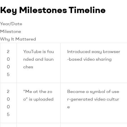
Key Milestones Timeline
Year/Date
Milestone
Why It Mattered
2
YouTube is fou
Introduced easy browser
0
nded and laun
-based video sharing
0
ches
5
2
“Me at the zo
Became a symbol of use
0
o” is uploaded
r-generated video cultur
0
e
5