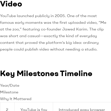
Video
YouTube launched publicly in 2005. One of the most
famous early moments was the first uploaded video, “Me
at the zoo,” featuring co-founder Jawed Karim. The clip
was short and casual—exactly the kind of everyday
content that proved the platform’s big idea: ordinary
people could publish video without needing a studio.
Key Milestones Timeline
Year/Date
Milestone
Why It Mattered
2
YouTube is fou
Introduced easy browser