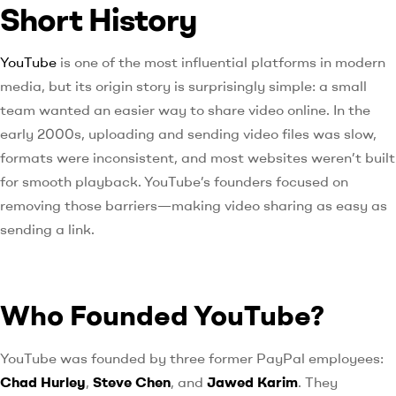
Short History
YouTube
is one of the most influential platforms in modern
media, but its origin story is surprisingly simple: a small
team wanted an easier way to share video online. In the
early 2000s, uploading and sending video files was slow,
formats were inconsistent, and most websites weren’t built
for smooth playback. YouTube’s founders focused on
removing those barriers—making video sharing as easy as
sending a link.
Who Founded YouTube?
YouTube was founded by three former PayPal employees:
Chad Hurley
,
Steve Chen
, and
Jawed Karim
. They