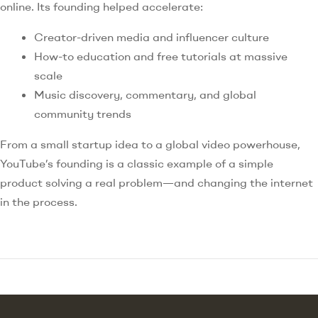
online. Its founding helped accelerate:
Creator-driven media and influencer culture
How-to education and free tutorials at massive
scale
Music discovery, commentary, and global
community trends
From a small startup idea to a global video powerhouse,
YouTube’s founding is a classic example of a simple
product solving a real problem—and changing the internet
in the process.