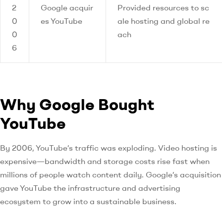
2
Google acquir
Provided resources to sc
0
es YouTube
ale hosting and global re
0
ach
6
Why Google Bought
YouTube
By 2006, YouTube’s traffic was exploding. Video hosting is
expensive—bandwidth and storage costs rise fast when
millions of people watch content daily. Google’s acquisition
gave YouTube the infrastructure and advertising
ecosystem to grow into a sustainable business.