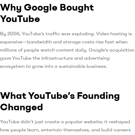
Why Google Bought
YouTube
By 2006, YouTube’s traffic was exploding. Video hosting is
expensive—bandwidth and storage costs rise fast when
millions of people watch content daily. Google’s acquisition
gave YouTube the infrastructure and advertising
ecosystem to grow into a sustainable business.
What YouTube’s Founding
Changed
YouTube didn’t just create a popular website; it reshaped
how people learn, entertain themselves, and build careers