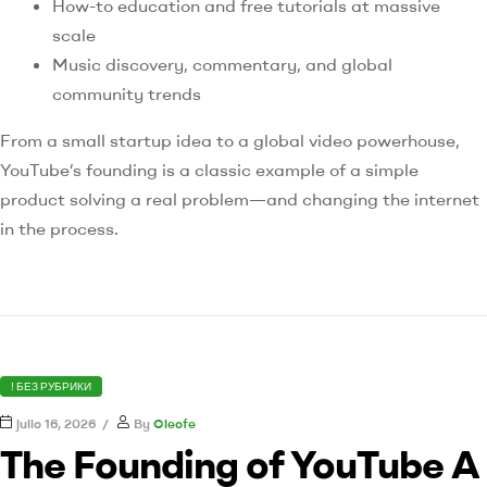
How-to education and free tutorials at massive
scale
Music discovery, commentary, and global
community trends
From a small startup idea to a global video powerhouse,
YouTube’s founding is a classic example of a simple
product solving a real problem—and changing the internet
in the process.
! БЕЗ РУБРИКИ
julio 16, 2026
By
Cleofe
The Founding of YouTube A