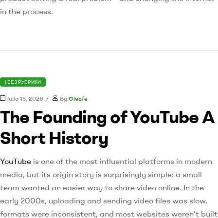
in the process.
! БЕЗ РУБРИКИ
julio 15, 2026
By
Cleofe
The Founding of YouTube A
Short History
YouTube
is one of the most influential platforms in modern
media, but its origin story is surprisingly simple: a small
team wanted an easier way to share video online. In the
early 2000s, uploading and sending video files was slow,
formats were inconsistent, and most websites weren’t built