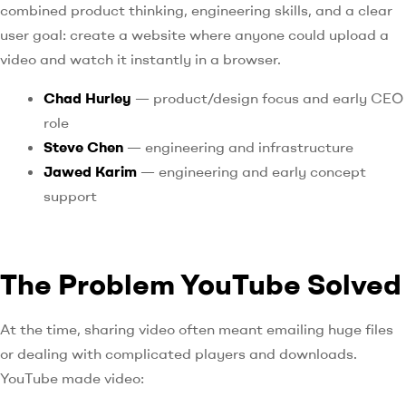
combined product thinking, engineering skills, and a clear
user goal: create a website where anyone could upload a
video and watch it instantly in a browser.
Chad Hurley
— product/design focus and early CEO
role
Steve Chen
— engineering and infrastructure
Jawed Karim
— engineering and early concept
support
The Problem YouTube Solved
At the time, sharing video often meant emailing huge files
or dealing with complicated players and downloads.
YouTube made video: