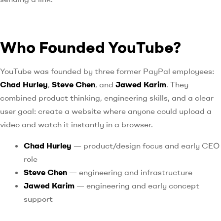
Who Founded YouTube?
YouTube was founded by three former PayPal employees:
Chad Hurley
,
Steve Chen
, and
Jawed Karim
. They
combined product thinking, engineering skills, and a clear
user goal: create a website where anyone could upload a
video and watch it instantly in a browser.
Chad Hurley
— product/design focus and early CEO
role
Steve Chen
— engineering and infrastructure
Jawed Karim
— engineering and early concept
support