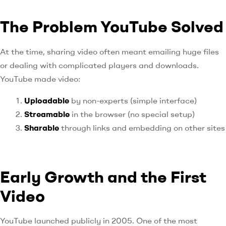
The Problem YouTube Solved
At the time, sharing video often meant emailing huge files
or dealing with complicated players and downloads.
YouTube made video:
Uploadable
by non-experts (simple interface)
Streamable
in the browser (no special setup)
Sharable
through links and embedding on other sites
Early Growth and the First
Video
YouTube launched publicly in 2005. One of the most