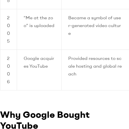
5
2
“Me at the zo
Became a symbol of use
0
o” is uploaded
r-generated video cultur
0
e
5
2
Google acquir
Provided resources to sc
0
es YouTube
ale hosting and global re
0
ach
6
Why Google Bought
YouTube