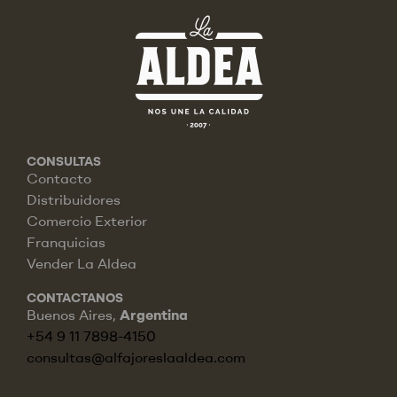
CONSULTAS
Contacto
Distribuidores
Comercio Exterior
Franquicias
Vender La Aldea
CONTACTANOS
Buenos Aires,
Argentina
+54 9 11 7898-4150
consultas@alfajoreslaaldea.com