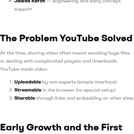
Jawed Karim
— engineering and early concept
support
The Problem YouTube Solved
At the time, sharing video often meant emailing huge files
or dealing with complicated players and downloads.
YouTube made video:
Uploadable
by non-experts (simple interface)
Streamable
in the browser (no special setup)
Sharable
through links and embedding on other sites
Early Growth and the First