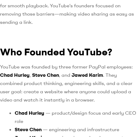
for smooth playback. YouTube’s founders focused on
removing those barriers—making video sharing as easy as
sending a link.
Who Founded YouTube?
YouTube was founded by three former PayPal employees:
Chad Hurley
,
Steve Chen
, and
Jawed Karim
. They
combined product thinking, engineering skills, and a clear
user goal: create a website where anyone could upload a
video and watch it instantly in a browser.
Chad Hurley
— product/design focus and early CEO
role
Steve Chen
— engineering and infrastructure