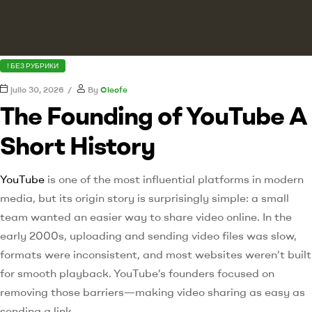
! БЕЗ РУБРИКИ
julio 30, 2026
By
Cleofe
The Founding of YouTube A
Short History
YouTube
is one of the most influential platforms in modern
media, but its origin story is surprisingly simple: a small
team wanted an easier way to share video online. In the
early 2000s, uploading and sending video files was slow,
formats were inconsistent, and most websites weren’t built
for smooth playback. YouTube’s founders focused on
removing those barriers—making video sharing as easy as
sending a link.