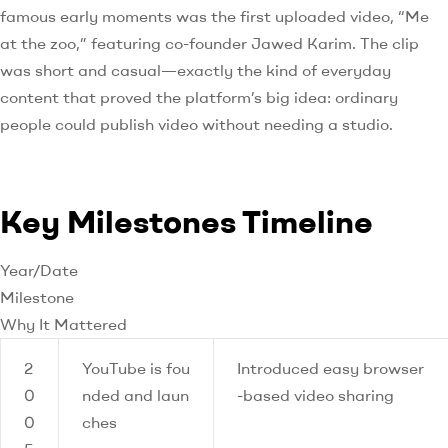
famous early moments was the first uploaded video, “Me
at the zoo,” featuring co-founder Jawed Karim. The clip
was short and casual—exactly the kind of everyday
content that proved the platform’s big idea: ordinary
people could publish video without needing a studio.
Key Milestones Timeline
Year/Date
Milestone
Why It Mattered
2
YouTube is fou
Introduced easy browser
0
nded and laun
-based video sharing
0
ches