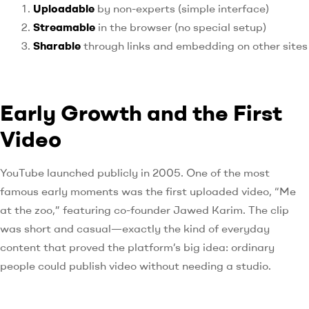
Uploadable
by non-experts (simple interface)
Streamable
in the browser (no special setup)
Sharable
through links and embedding on other sites
Early Growth and the First
Video
YouTube launched publicly in 2005. One of the most
famous early moments was the first uploaded video, “Me
at the zoo,” featuring co-founder Jawed Karim. The clip
was short and casual—exactly the kind of everyday
content that proved the platform’s big idea: ordinary
people could publish video without needing a studio.