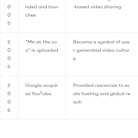
0
nded and laun
-based video sharing
0
ches
5
2
“Me at the zo
Became a symbol of use
0
o” is uploaded
r-generated video cultur
0
e
5
2
Google acquir
Provided resources to sc
0
es YouTube
ale hosting and global re
0
ach
6