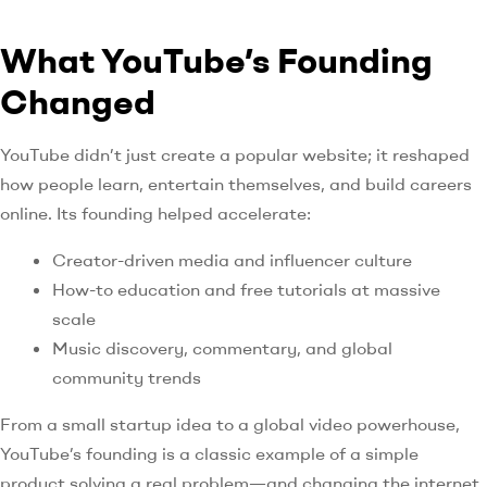
What YouTube’s Founding
Changed
YouTube didn’t just create a popular website; it reshaped
how people learn, entertain themselves, and build careers
online. Its founding helped accelerate:
Creator-driven media and influencer culture
How-to education and free tutorials at massive
scale
Music discovery, commentary, and global
community trends
From a small startup idea to a global video powerhouse,
YouTube’s founding is a classic example of a simple
product solving a real problem—and changing the internet