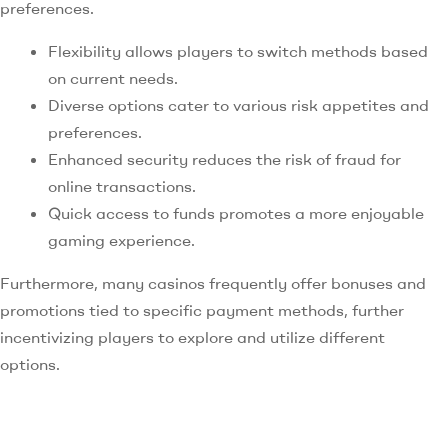
preferences.
Flexibility allows players to switch methods based
on current needs.
Diverse options cater to various risk appetites and
preferences.
Enhanced security reduces the risk of fraud for
online transactions.
Quick access to funds promotes a more enjoyable
gaming experience.
Furthermore, many casinos frequently offer bonuses and
promotions tied to specific payment methods, further
incentivizing players to explore and utilize different
options.