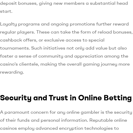
deposit bonuses, giving new members a substantial head
start.
Loyalty programs and ongoing promotions further reward
regular players. These can take the form of reload bonuses,
cashback offers, or exclusive access to special
tournaments. Such initiatives not only add value but also
foster a sense of community and appreciation among the
casino’s clientele, making the overall gaming journey more
rewarding.
Security and Trust in Online Betting
A paramount concern for any online gambler is the security
of their funds and personal information. Reputable online
casinos employ advanced encryption technologies to