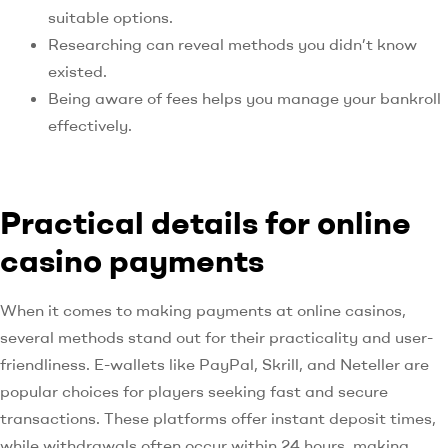
suitable options.
Researching can reveal methods you didn’t know
existed.
Being aware of fees helps you manage your bankroll
effectively.
Practical details for online
casino payments
When it comes to making payments at online casinos,
several methods stand out for their practicality and user-
friendliness. E-wallets like PayPal, Skrill, and Neteller are
popular choices for players seeking fast and secure
transactions. These platforms offer instant deposit times,
while withdrawals often occur within 24 hours, making