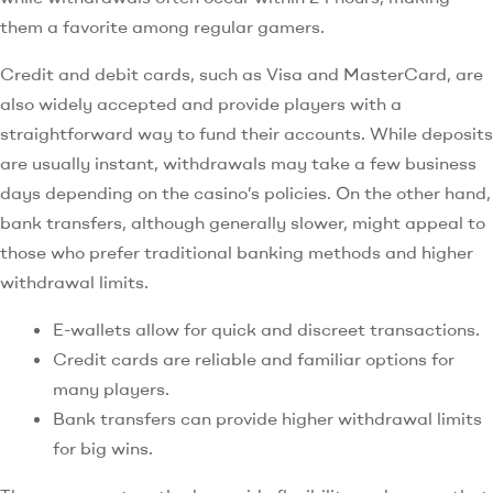
them a favorite among regular gamers.
Credit and debit cards, such as Visa and MasterCard, are
also widely accepted and provide players with a
straightforward way to fund their accounts. While deposits
are usually instant, withdrawals may take a few business
days depending on the casino’s policies. On the other hand,
bank transfers, although generally slower, might appeal to
those who prefer traditional banking methods and higher
withdrawal limits.
E-wallets allow for quick and discreet transactions.
Credit cards are reliable and familiar options for
many players.
Bank transfers can provide higher withdrawal limits
for big wins.