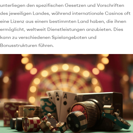
unterliegen den spezifischen Gesetzen und Vorschriften
des jeweiligen Landes, während internationale Casinos oft
eine Lizenz aus einem bestimmten Land haben, die ihnen
ermöglicht, weltweit Dienstleistungen anzubieten. Dies
kann zu verschiedenen Spielangeboten und
Bonusstrukturen führen.