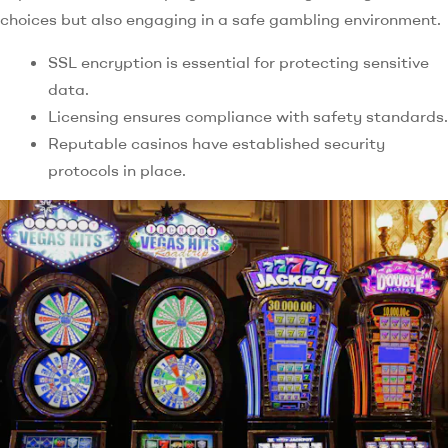
choices but also engaging in a safe gambling environment.
SSL encryption is essential for protecting sensitive
data.
Licensing ensures compliance with safety standards.
Reputable casinos have established security
protocols in place.