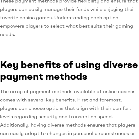
These payment methods provide flexibility and ensure that
players can easily manage their funds while enjoying their
favorite casino games. Understanding each option
empowers players to select what best suits their gaming
needs.
Key benefits of using diverse
payment methods
The array of payment methods available at online casinos
comes with several key benefits. First and foremost,
players can choose options that align with their comfort
levels regarding security and transaction speed.
Additionally, having diverse methods ensures that players
can easily adapt to changes in personal circumstances or