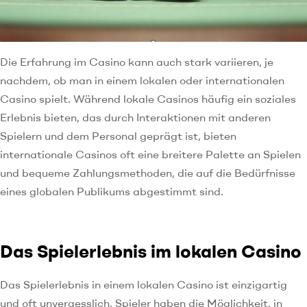
Die Erfahrung im Casino kann auch stark variieren, je
nachdem, ob man in einem lokalen oder internationalen
Casino spielt. Während lokale Casinos häufig ein soziales
Erlebnis bieten, das durch Interaktionen mit anderen
Spielern und dem Personal geprägt ist, bieten
internationale Casinos oft eine breitere Palette an Spielen
und bequeme Zahlungsmethoden, die auf die Bedürfnisse
eines globalen Publikums abgestimmt sind.
Das Spielerlebnis im lokalen Casino
Das Spielerlebnis in einem lokalen Casino ist einzigartig
und oft unvergesslich. Spieler haben die Möglichkeit, in