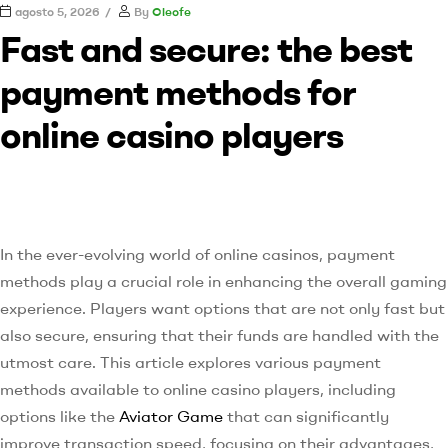
agosto 5, 2026
By
Cleofe
Fast and secure: the best
payment methods for
online casino players
In the ever-evolving world of online casinos, payment
methods play a crucial role in enhancing the overall gaming
experience. Players want options that are not only fast but
also secure, ensuring that their funds are handled with the
utmost care. This article explores various payment
methods available to online casino players, including
options like the
Aviator Game
that can significantly
improve transaction speed, focusing on their advantages,