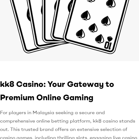
kk8 Casino: Your Gateway to
Premium Online Gaming
For players in Malaysia seeking a secure and
comprehensive online betting platform, kk8 casino stands
out. This trusted brand offers an extensive selection of
casino games, including thrilling slots, engaging live casino