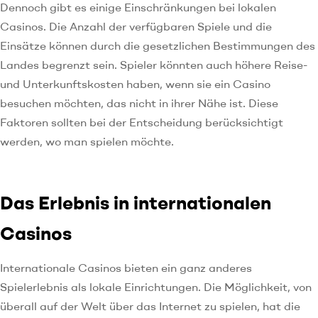
Dennoch gibt es einige Einschränkungen bei lokalen
Casinos. Die Anzahl der verfügbaren Spiele und die
Einsätze können durch die gesetzlichen Bestimmungen des
Landes begrenzt sein. Spieler könnten auch höhere Reise-
und Unterkunftskosten haben, wenn sie ein Casino
besuchen möchten, das nicht in ihrer Nähe ist. Diese
Faktoren sollten bei der Entscheidung berücksichtigt
werden, wo man spielen möchte.
Das Erlebnis in internationalen
Casinos
Internationale Casinos bieten ein ganz anderes
Spielerlebnis als lokale Einrichtungen. Die Möglichkeit, von
überall auf der Welt über das Internet zu spielen, hat die