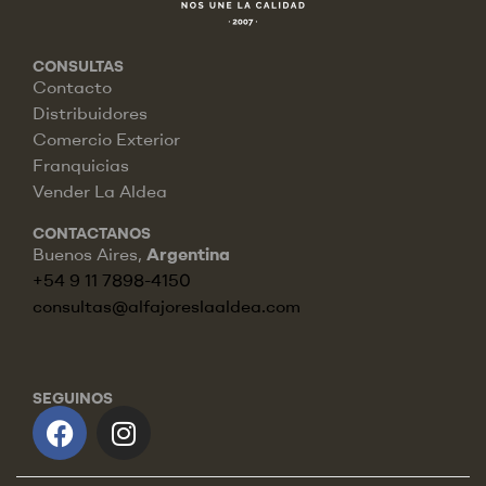
CONSULTAS
Contacto
Distribuidores
Comercio Exterior
Franquicias
Vender La Aldea
CONTACTANOS
Buenos Aires,
Argentina
+54 9 11 7898-4150
consultas@alfajoreslaaldea.com
SEGUINOS