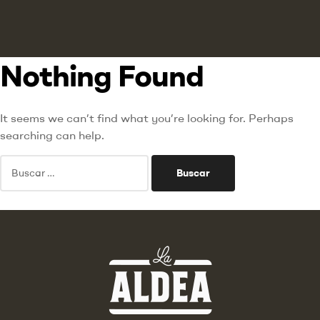
Nothing Found
It seems we can’t find what you’re looking for. Perhaps
searching can help.