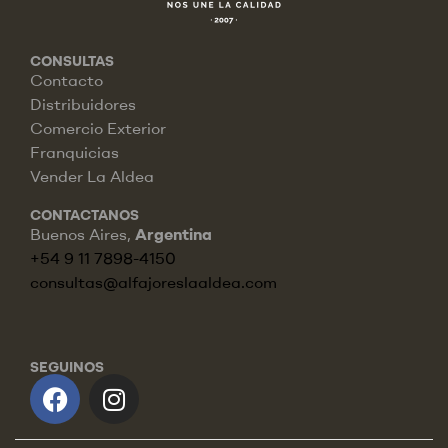
CONSULTAS
Contacto
Distribuidores
Comercio Exterior
Franquicias
Vender La Aldea
CONTACTANOS
Buenos Aires,
Argentina
+54 9 11 7898-4150
consultas@alfajoreslaaldea.com
SEGUINOS