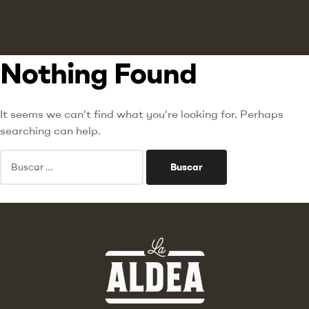
Nothing Found
It seems we can’t find what you’re looking for. Perhaps
searching can help.