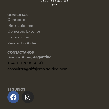
CONSULTAS
Contacto
Distribuidores
Comercio Exterior
Franquicias
Vender La Aldea
CONTACTANOS
Buenos Aires,
Argentina
+54 9 11 7898-4150
consultas@alfajoreslaaldea.com
SEGUINOS