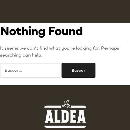
Nothing Found
It seems we can’t find what you’re looking for. Perhaps
searching can help.