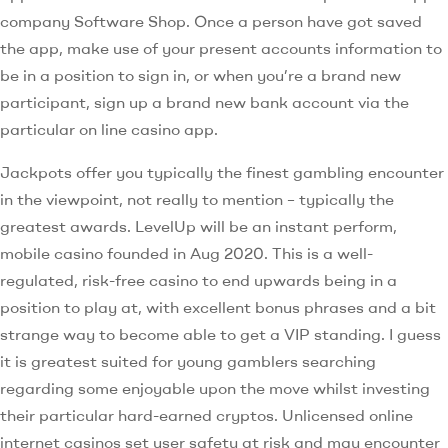
company Software Shop. Once a person have got saved
the app, make use of your present accounts information to
be in a position to sign in, or when you’re a brand new
participant, sign up a brand new bank account via the
particular on line casino app.
Jackpots offer you typically the finest gambling encounter
in the viewpoint, not really to mention – typically the
greatest awards. LevelUp will be an instant perform,
mobile casino founded in Aug 2020. This is a well-
regulated, risk-free casino to end upwards being in a
position to play at, with excellent bonus phrases and a bit
strange way to become able to get a VIP standing. I guess
it is greatest suited for young gamblers searching
regarding some enjoyable upon the move whilst investing
their particular hard-earned cryptos. Unlicensed online
internet casinos set user safety at risk and may encounter