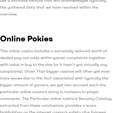
use a intricate formula that will acknowledges typically
the gathered data that we have resolved within the
overview.
Online Pokies
This online casino includes a extremely reduced worth of
denied pay-out odds within gamer complaints together
with value in buy to the size (or it hasn’t got virtually any
complaints). Given That bigger casinos will often get even
more issues due to the fact associated with typically the
bigger amount of gamers, we get into account each the
particular online casino’s sizing in inclusion to player
comments. The Particular online casino’s Security Catalog,
extracted from these conclusions, provides a score
highlighting on the internet casino’s safety plus fairness.