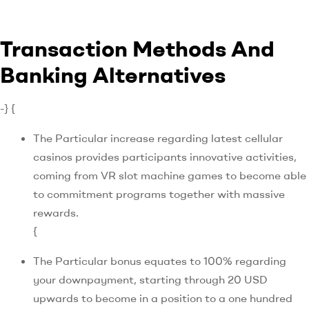
Transaction Methods And
Banking Alternatives
-} {
The Particular increase regarding latest cellular
casinos provides participants innovative activities,
coming from VR slot machine games to become able
to commitment programs together with massive
rewards.
{
The Particular bonus equates to 100% regarding
your downpayment, starting through 20 USD
upwards to become in a position to a one hundred