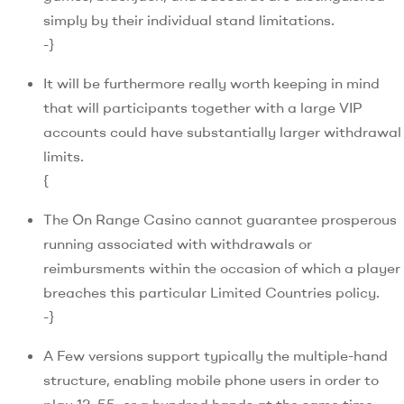
simply by their individual stand limitations.
-}
It will be furthermore really worth keeping in mind
that will participants together with a large VIP
accounts could have substantially larger withdrawal
limits.
{
The On Range Casino cannot guarantee prosperous
running associated with withdrawals or
reimbursments within the occasion of which a player
breaches this particular Limited Countries policy.
-}
A Few versions support typically the multiple-hand
structure, enabling mobile phone users in order to