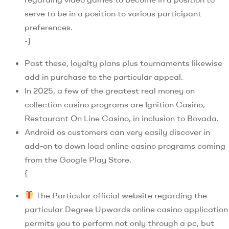
serve to be in a position to various participant
preferences.
-}
Past these, loyalty plans plus tournaments likewise
add in purchase to the particular appeal.
In 2025, a few of the greatest real money on
collection casino programs are Ignition Casino,
Restaurant On Line Casino, in inclusion to Bovada.
Android os customers can very easily discover in
add-on to down load online casino programs coming
from the Google Play Store.
{
The Particular official website regarding the
particular Degree Upwards online casino application
permits you to perform not only through a pc, but