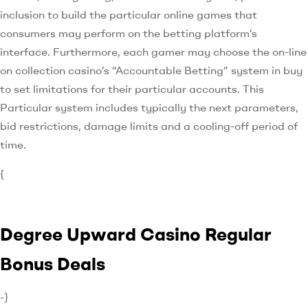
inclusion to build the particular online games that
consumers may perform on the betting platform’s
interface. Furthermore, each gamer may choose the on-line
on collection casino’s “Accountable Betting” system in buy
to set limitations for their particular accounts. This
Particular system includes typically the next parameters,
bid restrictions, damage limits and a cooling-off period of
time.
{
Degree Upward Casino Regular
Bonus Deals
-}