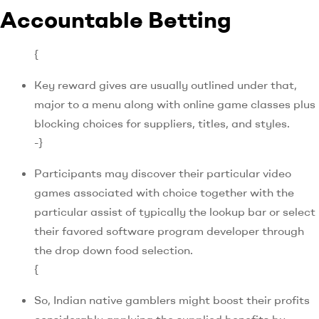
Accountable Betting
{
Key reward gives are usually outlined under that,
major to a menu along with online game classes plus
blocking choices for suppliers, titles, and styles.
-}
Participants may discover their particular video
games associated with choice together with the
particular assist of typically the lookup bar or select
their favored software program developer through
the drop down food selection.
{
So, Indian native gamblers might boost their profits
considerably applying the supplied benefits by