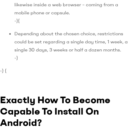
likewise inside a web browser – coming from a
mobile phone or capsule.
-}{
Depending about the chosen choice, restrictions
could be set regarding a single day time, 1 week, a
single 30 days, 3 weeks or half a dozen months.
-}
-} {
Exactly How To Become
Capable To Install On
Android?