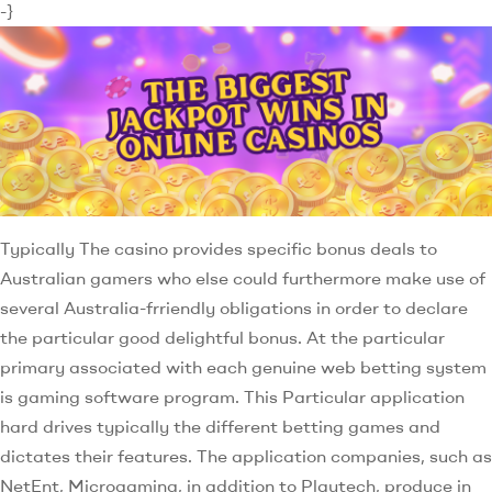
-}
Typically The casino provides specific bonus deals to
Australian gamers who else could furthermore make use of
several Australia-frriendly obligations in order to declare
the particular good delightful bonus. At the particular
primary associated with each genuine web betting system
is gaming software program. This Particular application
hard drives typically the different betting games and
dictates their features. The application companies, such as
NetEnt, Microgaming, in addition to Playtech, produce in