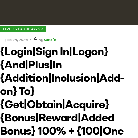
LEVEL UP CASINO APP 164
julio 24, 2026
By
Cleofe
{Login|Sign In|Logon}
{And|Plus|In
{Addition|Inclusion|Add-
on} To}
{Get|Obtain|Acquire}
{Bonus|Reward|Added
Bonus} 100% + {100|One