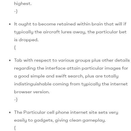
highest.
-}
It ought to become retained within brain that will if
typically the aircraft lures away, the particular bet
is dropped.
{
Tab with respect to various groups plus other details
regarding the interface attain particular images for
a good simple and swift search, plus are totally
indistinguishable coming from typically the internet
browser version.
-}
The Particular cell phone internet site sets very
easily to gadgets, giving clean gameplay.
{