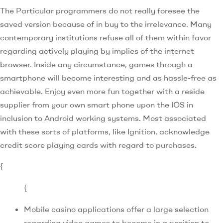
The Particular programmers do not really foresee the
saved version because of in buy to the irrelevance. Many
contemporary institutions refuse all of them within favor
regarding actively playing by implies of the internet
browser. Inside any circumstance, games through a
smartphone will become interesting and as hassle-free as
achievable. Enjoy even more fun together with a reside
supplier from your own smart phone upon the IOS in
inclusion to Android working systems. Most associated
with these sorts of platforms, like Ignition, acknowledge
credit score playing cards with regard to purchases.
{
{
Mobile casino applications offer a large selection
regarding video games to become in a position to