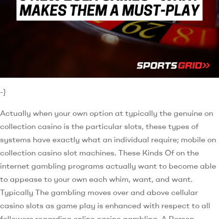
-}
Actually when your own option at typically the genuine on
collection casino is the particular slots, these types of
systems have exactly what an individual require; mobile on
collection casino slot machines. These Kinds Of on the
internet gambling programs actually want to become able
to appease to your own each whim, want, and want.
Typically The gambling moves over and above cellular
casino slots as game play is enhanced with respect to all
followers regarding online casino gambling. A Person