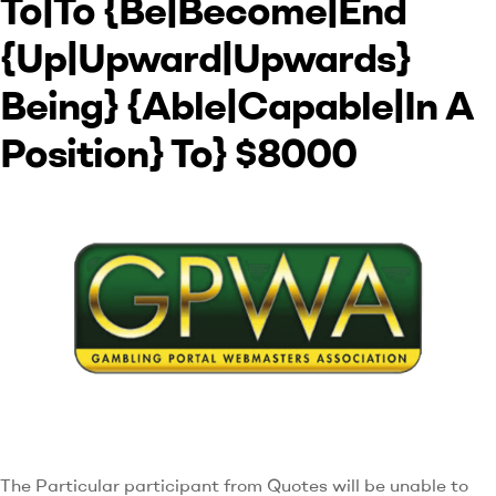
To|To {Be|Become|End
{Up|Upward|Upwards}
Being} {Able|Capable|In A
Position} To} $8000
The Particular participant from Quotes will be unable to