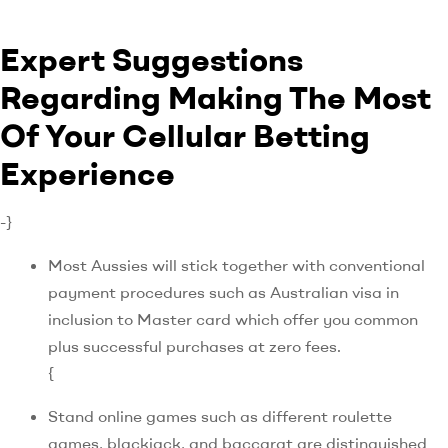
Expert Suggestions
Regarding Making The Most
Of Your Cellular Betting
Experience
-}
Most Aussies will stick together with conventional
payment procedures such as Australian visa in
inclusion to Master card which offer you common
plus successful purchases at zero fees.
{
Stand online games such as different roulette
games, blackjack, and baccarat are distinguished