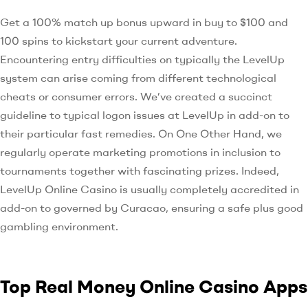
Get a 100% match up bonus upward in buy to $100 and
100 spins to kickstart your current adventure.
Encountering entry difficulties on typically the LevelUp
system can arise coming from different technological
cheats or consumer errors. We’ve created a succinct
guideline to typical logon issues at LevelUp in add-on to
their particular fast remedies. On One Other Hand, we
regularly operate marketing promotions in inclusion to
tournaments together with fascinating prizes. Indeed,
LevelUp Online Casino is usually completely accredited in
add-on to governed by Curacao, ensuring a safe plus good
gambling environment.
Top Real Money Online Casino Apps