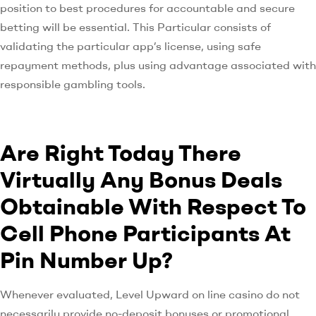
position to best procedures for accountable and secure
betting will be essential. This Particular consists of
validating the particular app’s license, using safe
repayment methods, plus using advantage associated with
responsible gambling tools.
Are Right Today There
Virtually Any Bonus Deals
Obtainable With Respect To
Cell Phone Participants At
Pin Number Up?
Whenever evaluated, Level Upward on line casino do not
necessarily provide no-deposit bonuses or promotional