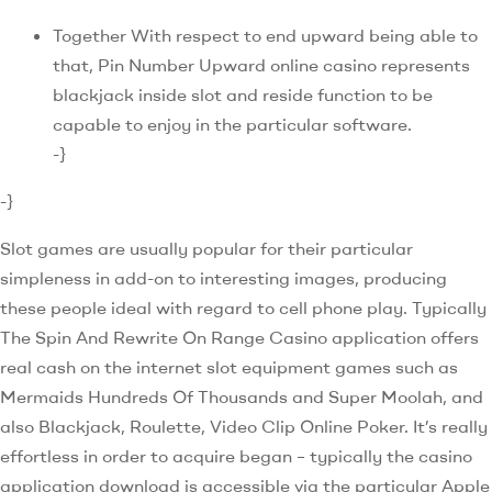
Together With respect to end upward being able to
that, Pin Number Upward online casino represents
blackjack inside slot and reside function to be
capable to enjoy in the particular software.
-}
-}
Slot games are usually popular for their particular
simpleness in add-on to interesting images, producing
these people ideal with regard to cell phone play. Typically
The Spin And Rewrite On Range Casino application offers
real cash on the internet slot equipment games such as
Mermaids Hundreds Of Thousands and Super Moolah, and
also Blackjack, Roulette, Video Clip Online Poker. It’s really
effortless in order to acquire began – typically the casino
application download is accessible via the particular Apple