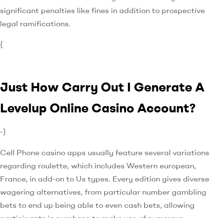
significant penalties like fines in addition to prospective
legal ramifications.
{
Just How Carry Out I Generate A
Levelup Online Casino Account?
-}
Cell Phone casino apps usually feature several variations
regarding roulette, which includes Western european,
France, in add-on to Us types. Every edition gives diverse
wagering alternatives, from particular number gambling
bets to end up being able to even cash bets, allowing