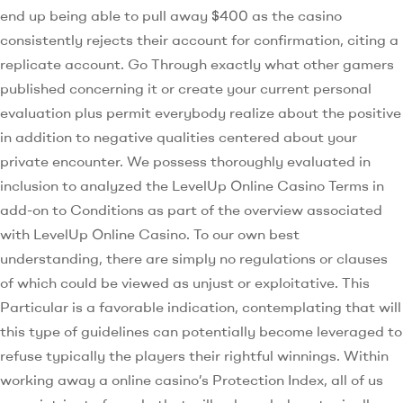
end up being able to pull away $400 as the casino
consistently rejects their account for confirmation, citing a
replicate account. Go Through exactly what other gamers
published concerning it or create your current personal
evaluation plus permit everybody realize about the positive
in addition to negative qualities centered about your
private encounter. We possess thoroughly evaluated in
inclusion to analyzed the LevelUp Online Casino Terms in
add-on to Conditions as part of the overview associated
with LevelUp Online Casino. To our own best
understanding, there are simply no regulations or clauses
of which could be viewed as unjust or exploitative. This
Particular is a favorable indication, contemplating that will
this type of guidelines can potentially become leveraged to
refuse typically the players their rightful winnings. Within
working away a online casino’s Protection Index, all of us