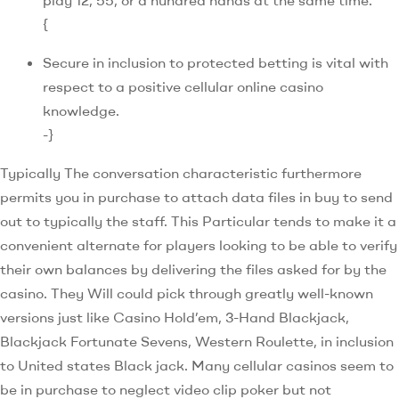
play 12, 55, or a hundred hands at the same time.
{
Secure in inclusion to protected betting is vital with
respect to a positive cellular online casino
knowledge.
-}
Typically The conversation characteristic furthermore
permits you in purchase to attach data files in buy to send
out to typically the staff. This Particular tends to make it a
convenient alternate for players looking to be able to verify
their own balances by delivering the files asked for by the
casino. They Will could pick through greatly well-known
versions just like Casino Hold’em, 3-Hand Blackjack,
Blackjack Fortunate Sevens, Western Roulette, in inclusion
to United states Black jack. Many cellular casinos seem to
be in purchase to neglect video clip poker but not