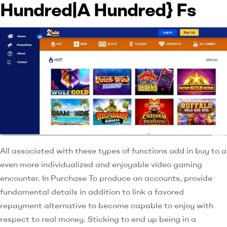
Hundred|A Hundred} Fs
All associated with these types of functions add in buy to a
even more individualized and enjoyable video gaming
encounter. In Purchase To produce an accounts, provide
fundamental details in addition to link a favored
repayment alternative to become capable to enjoy with
respect to real money. Sticking to end up being in a