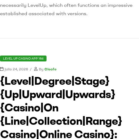
necessarily LevelUp, which often functions an impressive
established associated with versions.
LEVEL UP CASINO APP 164
julio 24, 2026
By
Cleofe
{Level|Degree|Stage}
{Up|Upward|Upwards}
{Casino|On
{Line|Collection|Range}
Casino|Online Casino}: