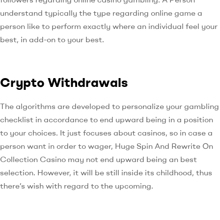
understand typically the type regarding online game a
person like to perform exactly where an individual feel your
best, in add-on to your best.
Crypto Withdrawals
The algorithms are developed to personalize your gambling
checklist in accordance to end upward being in a position
to your choices. It just focuses about casinos, so in case a
person want in order to wager, Huge Spin And Rewrite On
Collection Casino may not end upward being an best
selection. However, it will be still inside its childhood, thus
there’s wish with regard to the upcoming.