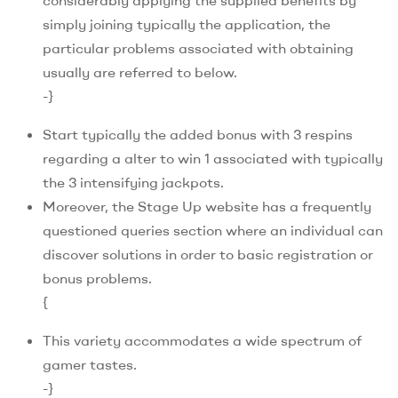
simply joining typically the application, the
particular problems associated with obtaining
usually are referred to below.
-}
Start typically the added bonus with 3 respins
regarding a alter to win 1 associated with typically
the 3 intensifying jackpots.
Moreover, the Stage Up website has a frequently
questioned queries section where an individual can
discover solutions in order to basic registration or
bonus problems.
{
This variety accommodates a wide spectrum of
gamer tastes.
-}