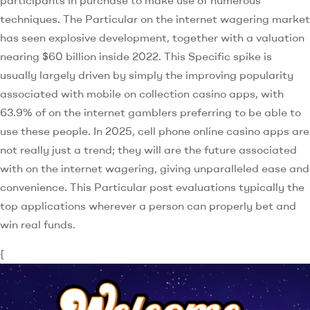
participants in purchase to make use of numerous
techniques. The Particular on the internet wagering market
has seen explosive development, together with a valuation
nearing $60 billion inside 2022. This Specific spike is
usually largely driven by simply the improving popularity
associated with mobile on collection casino apps, with
63.9% of on the internet gamblers preferring to be able to
use these people. In 2025, cell phone online casino apps are
not really just a trend; they will are the future associated
with on the internet wagering, giving unparalleled ease and
convenience. This Particular post evaluations typically the
top applications wherever a person can properly bet and
win real funds.
{