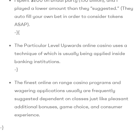
played a lower amount than they “suggested.” (They
auto fill your own bet in order to consider tokens
ASAP).
-}{
The Particular Level Upwards online casino uses a
technique of which is usually being applied inside
banking institutions.
-}
The finest online on range casino programs and
wagering applications usually are frequently
suggested dependent on classes just like pleasant
additional bonuses, game choice, and consumer
experience.
-}