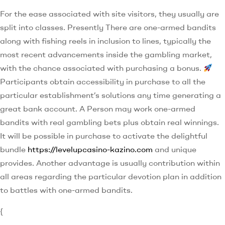
For the ease associated with site visitors, they usually are
split into classes. Presently There are one-armed bandits
along with fishing reels in inclusion to lines, typically the
most recent advancements inside the gambling market,
with the chance associated with purchasing a bonus.
Participants obtain accessibility in purchase to all the
particular establishment’s solutions any time generating a
great bank account. A Person may work one-armed
bandits with real gambling bets plus obtain real winnings.
It will be possible in purchase to activate the delightful
bundle
https://levelupcasino-kazino.com
and unique
provides. Another advantage is usually contribution within
all areas regarding the particular devotion plan in addition
to battles with one-armed bandits.
{