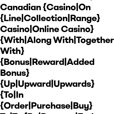
Canadian {Casino|On
{Line|Collection|Range}
Casino|Online Casino}
{With|Along With|Together
With}
{Bonus|Reward|Added
Bonus}
{Up|Upward|Upwards}
{To|In
{Order|Purchase|Buy}