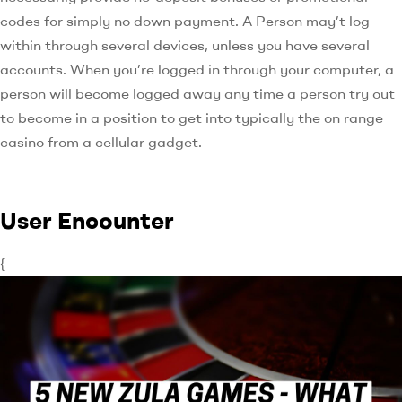
codes for simply no down payment. A Person may’t log
within through several devices, unless you have several
accounts. When you’re logged in through your computer, a
person will become logged away any time a person try out
to become in a position to get into typically the on range
casino from a cellular gadget.
User Encounter
{