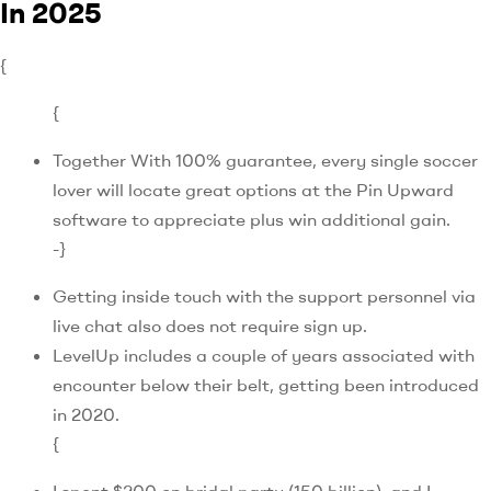
In 2025
{
{
Together With 100% guarantee, every single soccer
lover will locate great options at the Pin Upward
software to appreciate plus win additional gain.
-}
Getting inside touch with the support personnel via
live chat also does not require sign up.
LevelUp includes a couple of years associated with
encounter below their belt, getting been introduced
in 2020.
{
I spent $200 on bridal party (150 billion), and I