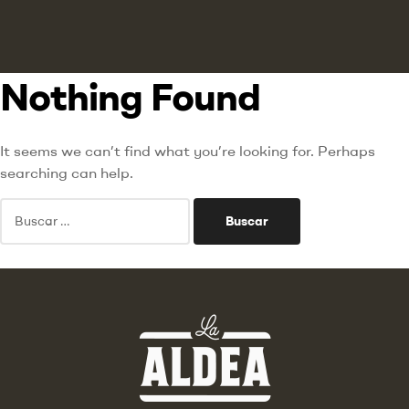
Nothing Found
It seems we can’t find what you’re looking for. Perhaps
searching can help.