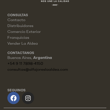
CONSULTAS
Contacto
Distribuidores
Comercio Exterior
Franquicias
Vender La Aldea
CONTACTANOS
Buenos Aires,
Argentina
+54 9 11 7898-4150
consultas@alfajoreslaaldea.com
SEGUINOS