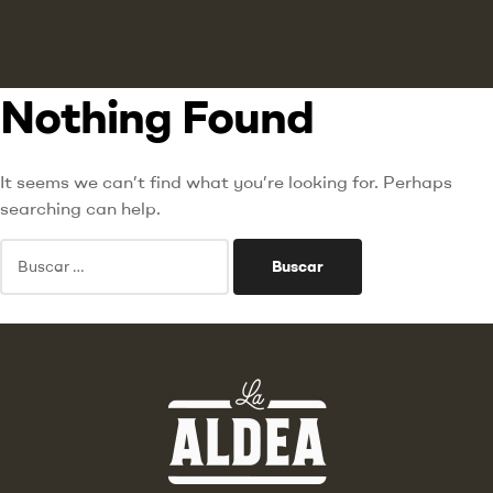
Nothing Found
It seems we can’t find what you’re looking for. Perhaps
searching can help.