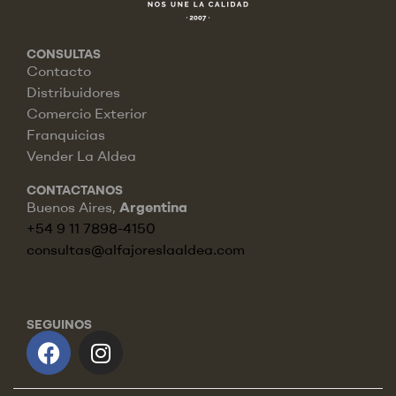
CONSULTAS
Contacto
Distribuidores
Comercio Exterior
Franquicias
Vender La Aldea
CONTACTANOS
Buenos Aires,
Argentina
+54 9 11 7898-4150
consultas@alfajoreslaaldea.com
SEGUINOS