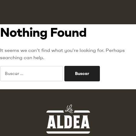
Nothing Found
It seems we can’t find what you’re looking for. Perhaps
searching can help.