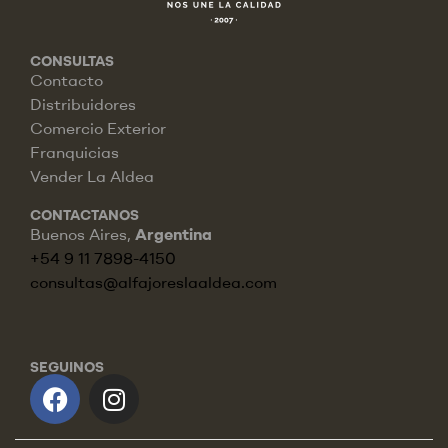
CONSULTAS
Contacto
Distribuidores
Comercio Exterior
Franquicias
Vender La Aldea
CONTACTANOS
Buenos Aires,
Argentina
+54 9 11 7898-4150
consultas@alfajoreslaaldea.com
SEGUINOS