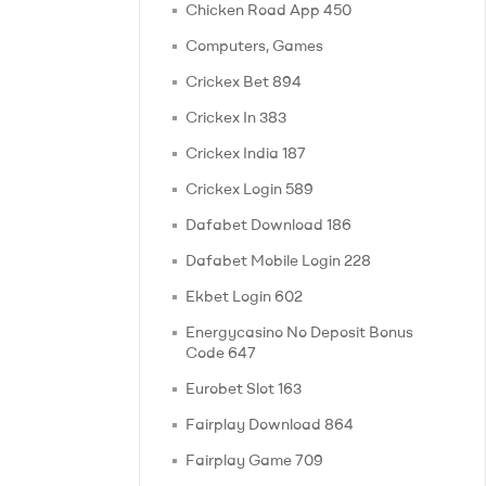
Chicken Road App 450
Computers, Games
Crickex Bet 894
Crickex In 383
Crickex India 187
Crickex Login 589
Dafabet Download 186
Dafabet Mobile Login 228
Ekbet Login 602
Energycasino No Deposit Bonus
Code 647
Eurobet Slot 163
Fairplay Download 864
Fairplay Game 709