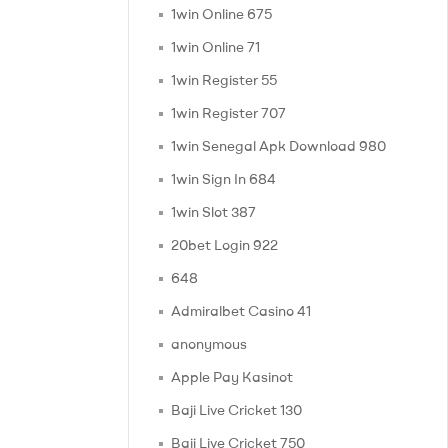
1win Online 675
1win Online 71
1win Register 55
1win Register 707
1win Senegal Apk Download 980
1win Sign In 684
1win Slot 387
20bet Login 922
648
Admiralbet Casino 41
anonymous
Apple Pay Kasinot
Baji Live Cricket 130
Baji Live Cricket 750