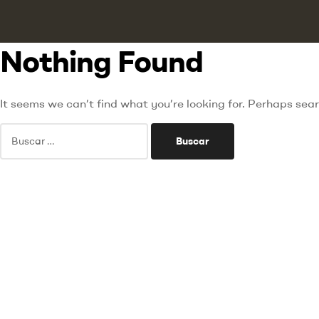
Nothing Found
It seems we can’t find what you’re looking for. Perhaps sea