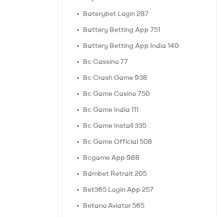
Baterybet Login 287
Battery Betting App 751
Battery Betting App India 140
Bc Cassino 77
Bc Crash Game 938
Bc Game Casino 750
Bc Game India 111
Bc Game Install 335
Bc Game Official 508
Bcgame App 988
Bdmbet Retrait 205
Bet365 Login App 257
Betano Aviator 565