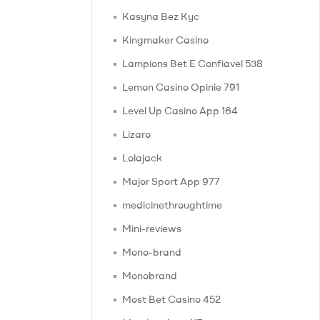
Kasyna Bez Kyc
Kingmaker Casino
Lampions Bet E Confiavel 538
Lemon Casino Opinie 791
Level Up Casino App 164
Lizaro
Lolajack
Major Sport App 977
medicinethroughtime
Mini-reviews
Mono-brand
Monobrand
Most Bet Casino 452