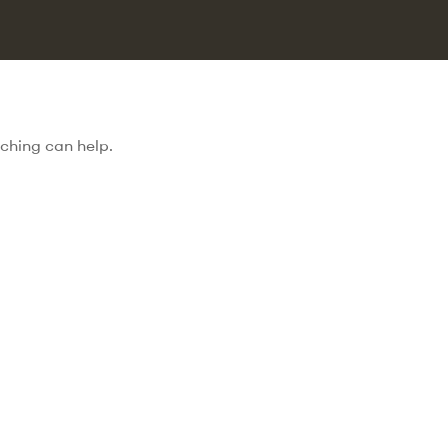
rching can help.