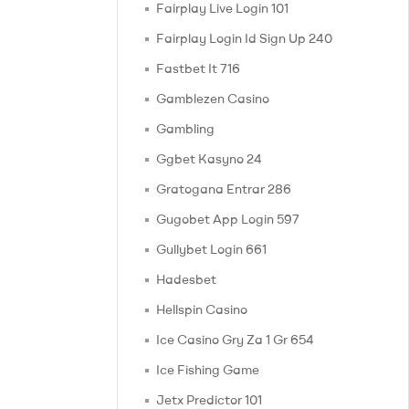
Fairplay Live Login 101
Fairplay Login Id Sign Up 240
Fastbet It 716
Gamblezen Casino
Gambling
Ggbet Kasyno 24
Gratogana Entrar 286
Gugobet App Login 597
Gullybet Login 661
Hadesbet
Hellspin Casino
Ice Casino Gry Za 1 Gr 654
Ice Fishing Game
Jetx Predictor 101