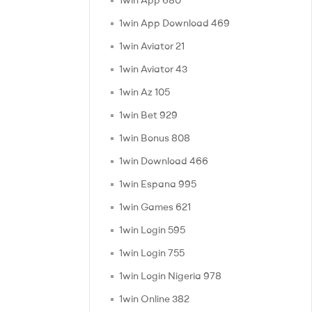
1win App 680
1win App Download 469
1win Aviator 21
1win Aviator 43
1win Az 105
1win Bet 929
1win Bonus 808
1win Download 466
1win Espana 995
1win Games 621
1win Login 595
1win Login 755
1win Login Nigeria 978
1win Online 382