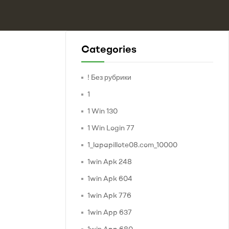
Categories
! Без рубрики
1
1 Win 130
1 Win Login 77
1_lapapillote08.com_10000
1win Apk 248
1win Apk 604
1win Apk 776
1win App 637