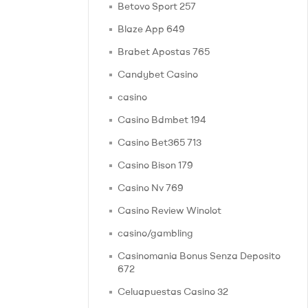
Betovo Sport 257
Blaze App 649
Brabet Apostas 765
Candybet Casino
casino
Casino Bdmbet 194
Casino Bet365 713
Casino Bison 179
Casino Nv 769
Casino Review Winolot
casino/gambling
Casinomania Bonus Senza Deposito
672
Celuapuestas Casino 32