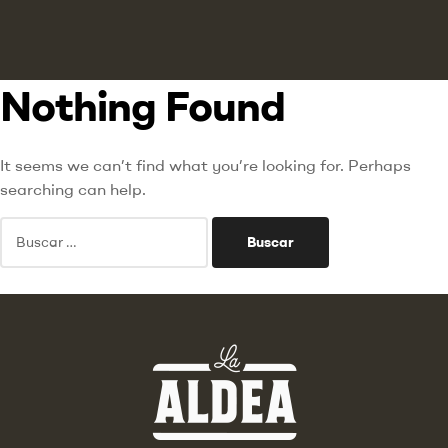
Nothing Found
It seems we can’t find what you’re looking for. Perhaps
searching can help.