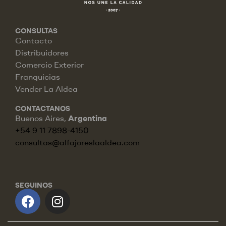
CONSULTAS
Contacto
Distribuidores
Comercio Exterior
Franquicias
Vender La Aldea
CONTACTANOS
Buenos Aires,
Argentina
+54 9 11 7898-4150
consultas@alfajoreslaaldea.com
SEGUINOS