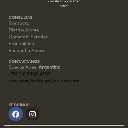
CONSULTAS
Contacto
Distribuidores
Comercio Exterior
Franquicias
Vender La Aldea
CONTACTANOS
Buenos Aires,
Argentina
+54 9 11 7898-4150
consultas@alfajoreslaaldea.com
SEGUINOS