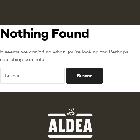
Nothing Found
It seems we can’t find what you’re looking for. Perhaps
searching can help.