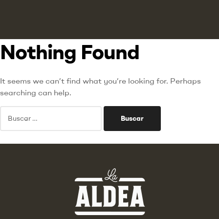
Nothing Found
It seems we can’t find what you’re looking for. Perhaps
searching can help.