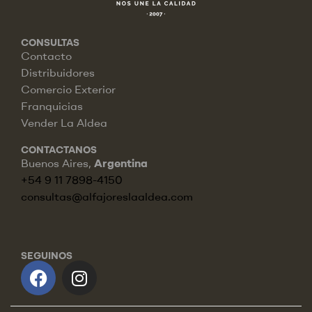
CONSULTAS
Contacto
Distribuidores
Comercio Exterior
Franquicias
Vender La Aldea
CONTACTANOS
Buenos Aires,
Argentina
+54 9 11 7898-4150
consultas@alfajoreslaaldea.com
SEGUINOS