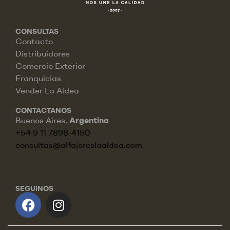
CONSULTAS
Contacto
Distribuidores
Comercio Exterior
Franquicias
Vender La Aldea
CONTACTANOS
Buenos Aires,
Argentina
+54 9 11 7898-4150
consultas@alfajoreslaaldea.com
SEGUINOS