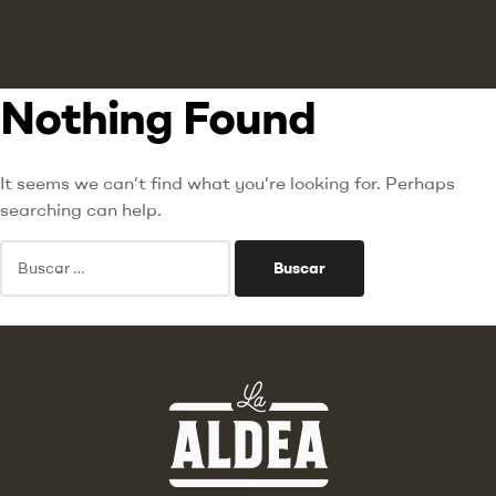
Nothing Found
It seems we can’t find what you’re looking for. Perhaps
searching can help.