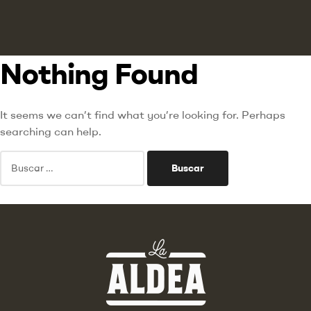
Nothing Found
It seems we can’t find what you’re looking for. Perhaps
searching can help.