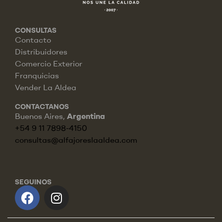
CONSULTAS
Contacto
Distribuidores
Comercio Exterior
Franquicias
Vender La Aldea
CONTACTANOS
Buenos Aires,
Argentina
+54 9 11 7898-4150
consultas@alfajoreslaaldea.com
SEGUINOS