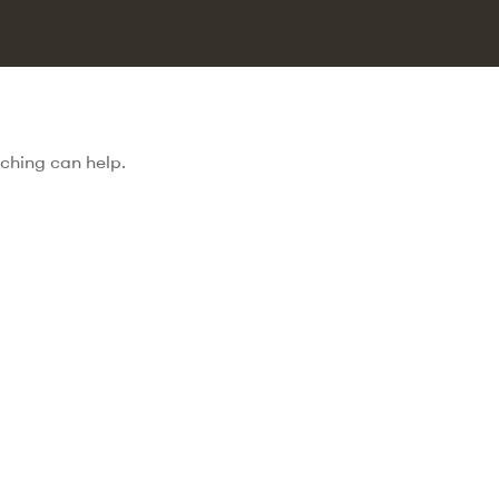
rching can help.