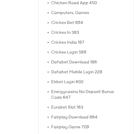
Chicken Road App 450
Computers, Games
Crickex Bet 894
Crickex In 383
Crickex India 187
Crickex Login 589
Dafabet Download 186
Dafabet Mobile Login 228
Ekbet Login 602
Energycasino No Deposit Bonus
Code 647
Eurobet Slot 163
Fairplay Download 864
Fairplay Game 709