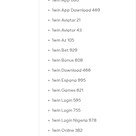
1win App 680
1win App Download 469
1win Aviator 21
1win Aviator 43
1win Az 105
1win Bet 929
1win Bonus 808
1win Download 466
1win Espana 995
1win Games 621
1win Login 595
1win Login 755
1win Login Nigeria 978
1win Online 382