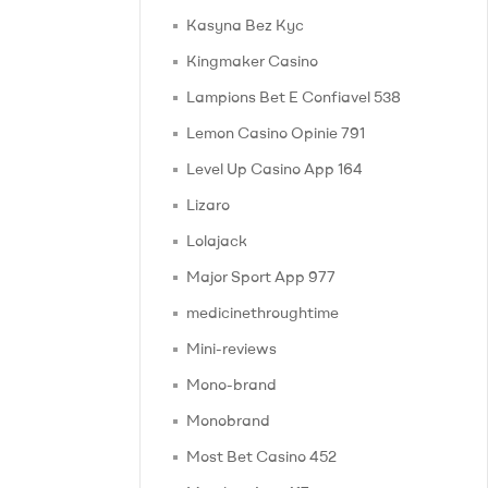
Kasyna Bez Kyc
Kingmaker Casino
Lampions Bet E Confiavel 538
Lemon Casino Opinie 791
Level Up Casino App 164
Lizaro
Lolajack
Major Sport App 977
medicinethroughtime
Mini-reviews
Mono-brand
Monobrand
Most Bet Casino 452