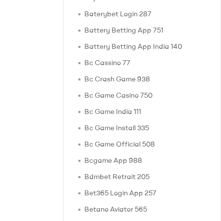
Baterybet Login 287
Battery Betting App 751
Battery Betting App India 140
Bc Cassino 77
Bc Crash Game 938
Bc Game Casino 750
Bc Game India 111
Bc Game Install 335
Bc Game Official 508
Bcgame App 988
Bdmbet Retrait 205
Bet365 Login App 257
Betano Aviator 565