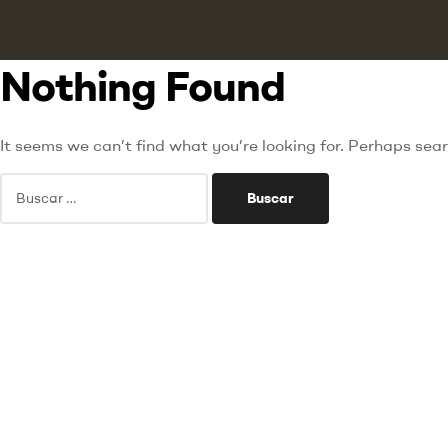
Nothing Found
It seems we can’t find what you’re looking for. Perhaps sea