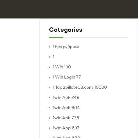
Categories
! Без рубрики
1
1 Win 130
1 Win Login 77
1_lapapillote08.com_10000
1win Apk 248
1win Apk 604
1win Apk 776
1win App 637