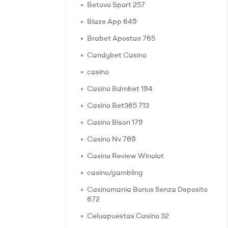
Betovo Sport 257
Blaze App 649
Brabet Apostas 765
Candybet Casino
casino
Casino Bdmbet 194
Casino Bet365 713
Casino Bison 179
Casino Nv 769
Casino Review Winolot
casino/gambling
Casinomania Bonus Senza Deposito
672
Celuapuestas Casino 32