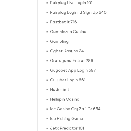
Fairplay Live Login 101
Fairplay Login Id Sign Up 240
Fastbet It 716
Gamblezen Casino
Gambling
Ggbet Kasyno 24
Gratogana Entrar 286
Gugobet App Login 597
Gullybet Login 661
Hadesbet
Hellspin Casino
Ice Casino Gry Za 1 Gr 654
Ice Fishing Game
Jetx Predictor 101