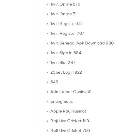
1win Online 675
1win Online 71
1win Register 55
1win Register 707
1win Senegal Apk Download 980
1win Sign In 684
1win Slot 387
20bet Login 922
648
Admiralbet Casino 41
anonymous
Apple Pay Kasinot
Baji Live Cricket 130
Baji Live Cricket 750