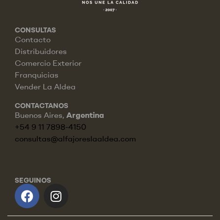
CONSULTAS
Contacto
Distribuidores
Comercio Exterior
Franquicias
Vender La Aldea
CONTACTANOS
Buenos Aires,
Argentina
+54 9 11 7898-4150
consultas@alfajoreslaaldea.com
SEGUINOS