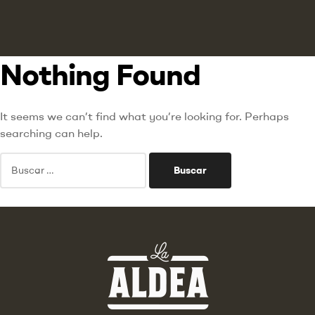
Nothing Found
It seems we can’t find what you’re looking for. Perhaps
searching can help.