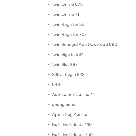
1win Online 675
1win Online 71
1win Register 55
1win Register 707
1win Senegal Apk Download 980
1win Sign In 684
1win Slot 387
20bet Login 922
648
Admiralbet Casino 41
anonymous
Apple Pay Kasinot
Baji Live Cricket 130
Baji Live Cricket 750