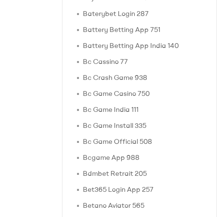
Baterybet Login 287
Battery Betting App 751
Battery Betting App India 140
Bc Cassino 77
Bc Crash Game 938
Bc Game Casino 750
Bc Game India 111
Bc Game Install 335
Bc Game Official 508
Bcgame App 988
Bdmbet Retrait 205
Bet365 Login App 257
Betano Aviator 565