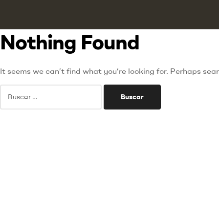
Nothing Found
It seems we can’t find what you’re looking for. Perhaps sea