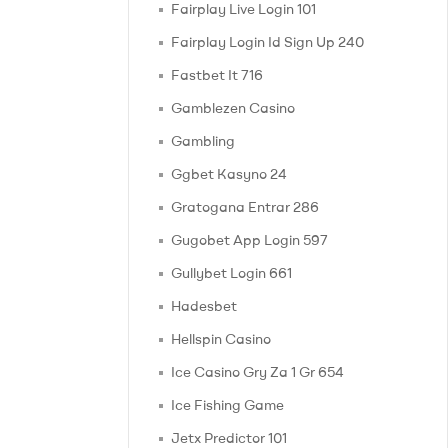
Fairplay Live Login 101
Fairplay Login Id Sign Up 240
Fastbet It 716
Gamblezen Casino
Gambling
Ggbet Kasyno 24
Gratogana Entrar 286
Gugobet App Login 597
Gullybet Login 661
Hadesbet
Hellspin Casino
Ice Casino Gry Za 1 Gr 654
Ice Fishing Game
Jetx Predictor 101