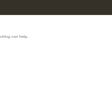
rching can help.