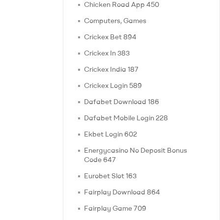
Chicken Road App 450
Computers, Games
Crickex Bet 894
Crickex In 383
Crickex India 187
Crickex Login 589
Dafabet Download 186
Dafabet Mobile Login 228
Ekbet Login 602
Energycasino No Deposit Bonus
Code 647
Eurobet Slot 163
Fairplay Download 864
Fairplay Game 709