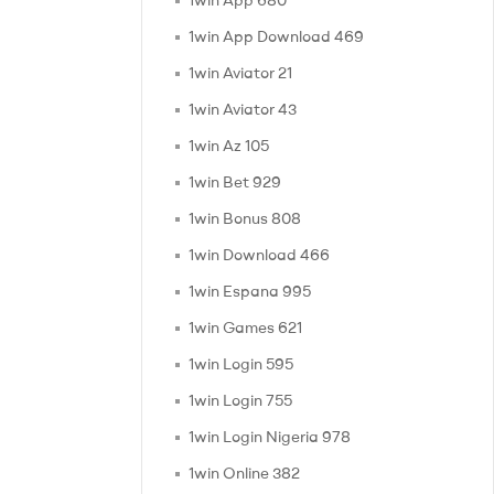
1win App 680
1win App Download 469
1win Aviator 21
1win Aviator 43
1win Az 105
1win Bet 929
1win Bonus 808
1win Download 466
1win Espana 995
1win Games 621
1win Login 595
1win Login 755
1win Login Nigeria 978
1win Online 382