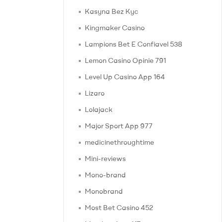
Kasyna Bez Kyc
Kingmaker Casino
Lampions Bet E Confiavel 538
Lemon Casino Opinie 791
Level Up Casino App 164
Lizaro
Lolajack
Major Sport App 977
medicinethroughtime
Mini-reviews
Mono-brand
Monobrand
Most Bet Casino 452