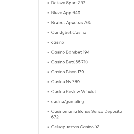
Betovo Sport 257
Blaze App 649
Brabet Apostas 765
Candybet Casino
casino
Casino Bdmbet 194
Casino Bet365 713
Casino Bison 179
Casino Nv 769
Casino Review Winolot
casino/gambling
Casinomania Bonus Senza Deposito
672
Celuapuestas Casino 32