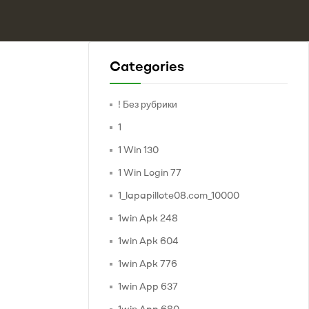
Categories
! Без рубрики
1
1 Win 130
1 Win Login 77
1_lapapillote08.com_10000
1win Apk 248
1win Apk 604
1win Apk 776
1win App 637