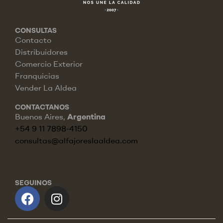
CONSULTAS
Contacto
Distribuidores
Comercio Exterior
Franquicias
Vender La Aldea
CONTACTANOS
Buenos Aires,
Argentina
+54 9 11 7898-4150
consultas@alfajoreslaaldea.com
SEGUINOS