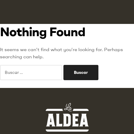
Nothing Found
It seems we can’t find what you’re looking for. Perhaps
searching can help.