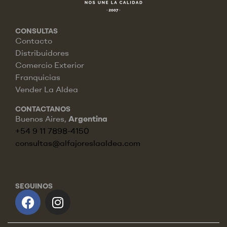
CONSULTAS
Contacto
Distribuidores
Comercio Exterior
Franquicias
Vender La Aldea
CONTACTANOS
Buenos Aires,
Argentina
+54 9 11 7898-4150
consultas@alfajoreslaaldea.com
SEGUINOS