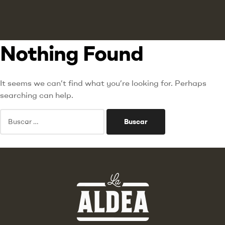
Nothing Found
It seems we can’t find what you’re looking for. Perhaps
searching can help.