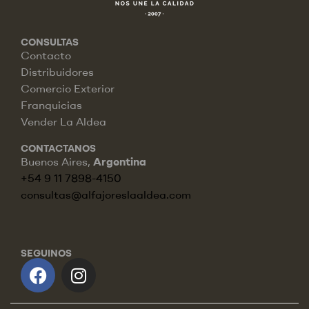
CONSULTAS
Contacto
Distribuidores
Comercio Exterior
Franquicias
Vender La Aldea
CONTACTANOS
Buenos Aires,
Argentina
+54 9 11 7898-4150
consultas@alfajoreslaaldea.com
SEGUINOS