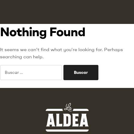
Nothing Found
It seems we can’t find what you’re looking for. Perhaps
searching can help.