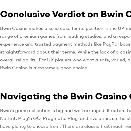
Conclusive Verdict on Bwin C
Bwin Casino makes a solid case for its position in the UK ma
range of premium games from leading studios, and a respons
experience and trusted payment methods like PayPal boost 
straightforward about their terms. While the lack of a casin
overall reliability. For UK players who want a safe, varied,
Bwin Casino is a extremely good choice.
Navigating the Bwin Casino
Bwin’s game collection is big and well arranged. It caters t
NetEnt, Play’n GO, Pragmatic Play, and Evolution, so the sta
have plenty to choose from. There are classic fruit machin