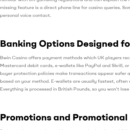
missing feature is a direct phone line for casino queries. 
personal voice contact.
Banking Options Designed fo
Bwin Casino offers payment methods which UK players recog
Mastercard debit cards, e-wallets like PayPal and Skrill, or
buyer protection policies make transactions appear safer a
based on your method. E-wallets are usually fastest, often
Everything is processed in British Pounds, so you won’t los
Promotions and Promotional