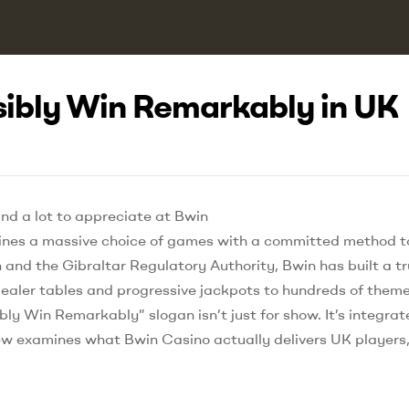
sibly Win Remarkably in UK
ind a lot to appreciate at Bwin
bines a massive choice of games with a committed method t
nd the Gibraltar Regulatory Authority, Bwin has built a t
dealer tables and progressive jackpots to hundreds of themed
y Win Remarkably” slogan isn’t just for show. It’s integrat
view examines what Bwin Casino actually delivers UK players,