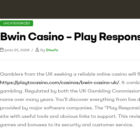
UNCATEGORIZED
Bwin Casino – Play Respon
junio 25, 2026
By
Cleofe
Gamblers from the UK seeking a reliable online casino will f
https://playtocasino.com/casinos/bwin-casino-uk/
. It com
gambling. Regulated by both the UK Gambling Commission a
name over many years. You’ll discover everything from live 
provided by major software companies. The “Play Responsibl
site with useful tools and obvious links to support. This re
games and bonuses to its security and customer service.