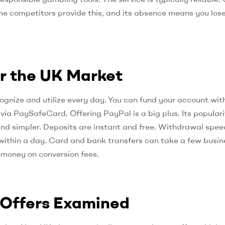
Some competitors provide this, and its absence means you los
r the UK Market
nize and utilize every day. You can fund your account wit
 via PaySafeCard. Offering PayPal is a big plus. Its popular
nd simpler. Deposits are instant and free. Withdrawal spee
 within a day. Card and bank transfers can take a few busin
e money on conversion fees.
 Offers Examined