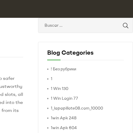
Blog Categories
! Без рубрики
o safer
1
rustworthy
1 Win 130
 slots, all
1 Win Login 77
ed into the
1_lapapillote08.com_10000
 from its
1win Apk 248
1win Apk 604