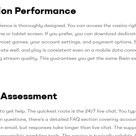
ion Performance
ience is thoroughly designed. You can access the casino rig
ne or tablet screen. If you prefer, you can download dedica
o most games, your account settings, and payment options.
rate well, and play is consistent even on a mobile data conn
ng stream quality. This guarantees you get the same Bwin e
e Assessment
 get help. The quickest route is the 24/7 live chat. You typ
 questions, there’s a detailed FAQ section covering accoun
 email, but responses take longer than live chat. The supp
sponsible gambling tools. The service is typically reliable.