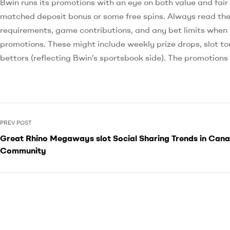
Bwin runs its promotions with an eye on both value and fair
matched deposit bonus or some free spins. Always read the
requirements, game contributions, and any bet limits when 
promotions. These might include weekly prize drops, slot t
bettors (reflecting Bwin’s sportsbook side). The promotions 
PREV POST
Great Rhino Megaways slot Social Sharing Trends in Can
Community