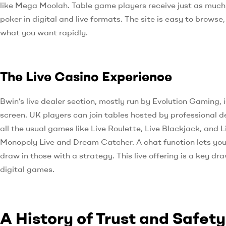
like Mega Moolah. Table game players receive just as much 
poker in digital and live formats. The site is easy to browse
what you want rapidly.
The Live Casino Experience
Bwin’s live dealer section, mostly run by Evolution Gaming, is 
screen. UK players can join tables hosted by professional de
all the usual games like Live Roulette, Live Blackjack, and
Monopoly Live and Dream Catcher. A chat function lets you t
draw in those with a strategy. This live offering is a key 
digital games.
A History of Trust and Safety