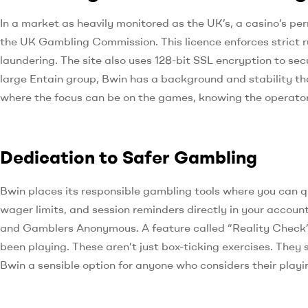
In a market as heavily monitored as the UK’s, a casino’s per
the UK Gambling Commission. This licence enforces strict r
laundering. The site also uses 128-bit SSL encryption to sec
large Entain group, Bwin has a background and stability tha
where the focus can be on the games, knowing the operator 
Dedication to Safer Gambling
Bwin places its responsible gambling tools where you can qui
wager limits, and session reminders directly in your accoun
and Gamblers Anonymous. A feature called “Reality Check” g
been playing. These aren’t just box-ticking exercises. They
Bwin a sensible option for anyone who considers their playi