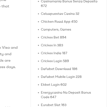
Casinomania Bonus Senza Deposito
e that
672
Celuapuestas Casino 32
Chicken Road App 450
Computers, Games
Crickex Bet 894
Crickex In 383
h Visa and
Crickex India 187
ity and
ds are
Crickex Login 589
ess days.
Dafabet Download 186
Dafabet Mobile Login 228
Ekbet Login 602
Energycasino No Deposit Bonus
Code 647
Eurobet Slot 163