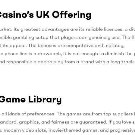
asino’s UK Offering
rket. Its greatest advantages are its reliable licences, a di
ible gambling setup that players can genuinely use. The fl
its appeal. The bonuses are competitive and, notably,
o phone line is a drawback, it is not enough to diminish the 
 and responsible place to play from a brand with a long track
 Game Library
o all kinds of preferences. The games are from top suppliers 
ndard, graphics, and fairness are guaranteed. If you love slo
es, modern video slots, movie-themed games, and progressiv