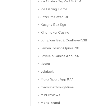
Ice Casino Gry Za 1 Gr 654
Ice Fishing Game
Jetx Predictor 101
Kasyna Bez Kyc
Kingmaker Casino
Lampions Bet E Confiavel 538
Lemon Casino Opinie 791
Level Up Casino App 164
Lizaro
Lolajack
Major Sport App 977
medicinethroughtime
Mini-reviews
Mono-brand