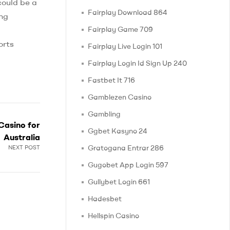
could be a
Fairplay Download 864
ing
Fairplay Game 709
orts
Fairplay Live Login 101
Fairplay Login Id Sign Up 240
Fastbet It 716
Gamblezen Casino
Gambling
Casino for
Ggbet Kasyno 24
Australia
Gratogana Entrar 286
NEXT POST
Gugobet App Login 597
Gullybet Login 661
Hadesbet
Hellspin Casino