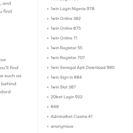
, and
1win Login Nigeria 978
u find
1win Online 382
1win Online 675
1win Online 71
1win Register 55
1win Register 707
our
u’ll find
1win Senegal Apk Download 980
ns such as
1win Sign In 684
t behind
1win Slot 387
ndard
20bet Login 922
648
Admiralbet Casino 41
anonymous