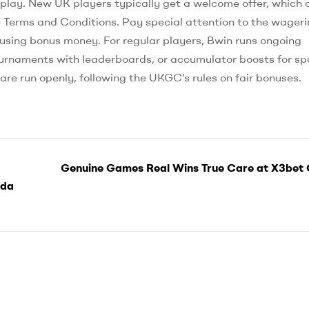
 play. New UK players typically get a welcome offer, which 
 Terms and Conditions. Pay special attention to the wager
using bonus money. For regular players, Bwin runs ongoing
ournaments with leaderboards, or accumulator boosts for sp
are run openly, following the UKGC’s rules on fair bonuses.
Genuine Games Real Wins True Care at X3bet 
ada