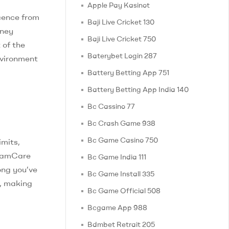
Apple Pay Kasinot
icence from
Baji Live Cricket 130
oney
Baji Live Cricket 750
 of the
Baterybet Login 287
nvironment
Battery Betting App 751
Battery Betting App India 140
Bc Cassino 77
Bc Crash Game 938
Bc Game Casino 750
imits,
e GamCare
Bc Game India 111
ong you’ve
Bc Game Install 335
e, making
Bc Game Official 508
Bcgame App 988
Bdmbet Retrait 205