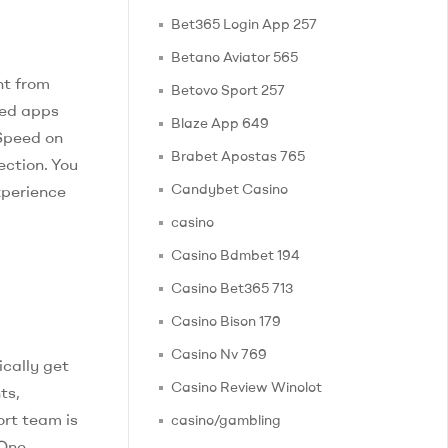
Bet365 Login App 257
Betano Aviator 565
ht from
Betovo Sport 257
ted apps
Blaze App 649
 Speed on
Brabet Apostas 765
ection. You
Candybet Casino
xperience
casino
Casino Bdmbet 194
Casino Bet365 713
Casino Bison 179
Casino Nv 769
ically get
Casino Review Winolot
ts,
ort team is
casino/gambling
 One