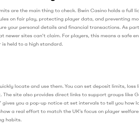
mits are the main thing to check. Bwin Casino holds a full l
ules on fair play, protecting player data, and preventing m
ure your personal details and financial transactions. As part
t newer sites can’t claim. For players, this means a safe e
is held to a high standard.
ckly locate and use them. You can set deposit limits, loss l
t. The site also provides direct links to support groups lik
ives you a pop-up notice at set intervals to tell you how l
 show a real effort to match the UK’s focus on player welfar
ng habits.