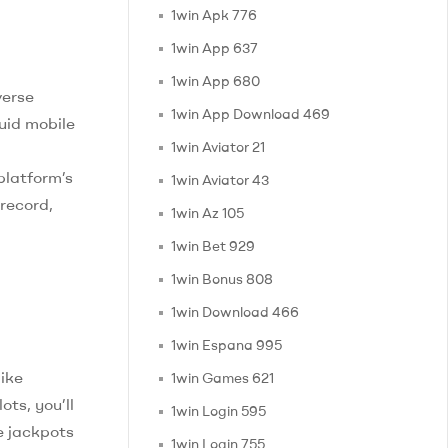
1win Apk 776
1win App 637
1win App 680
verse
1win App Download 469
uid mobile
1win Aviator 21
platform’s
1win Aviator 43
 record,
1win Az 105
1win Bet 929
1win Bonus 808
1win Download 466
1win Espana 995
like
1win Games 621
ts, you’ll
1win Login 595
e jackpots
1win Login 755