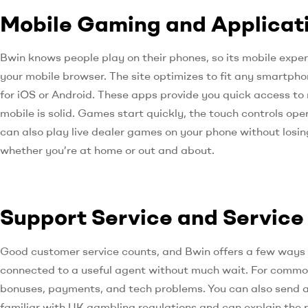
Mobile Gaming and Applicat
Bwin knows people play on their phones, so its mobile exper
your mobile browser. The site optimizes to fit any smartpho
for iOS or Android. These apps provide you quick access t
mobile is solid. Games start quickly, the touch controls ope
can also play live dealer games on your phone without losi
whether you’re at home or out and about.
Support Service and Servic
Good customer service counts, and Bwin offers a few ways to
connected to a useful agent without much wait. For common
bonuses, payments, and tech problems. You can also send an
familiar with UK gambling regulations and can explain the re