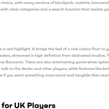
choice, with many versions of blackjack, roulette, baccarat
, with clear categories and a search function that assists yo
a real highlight. It brings the feel of a real casino floor to y
alers, streamed in high definition from dedicated studios. Yo
 Live Baccarat. There are also entertaining game-show optio
alk to the dealer and other players, while features like be
draw if you want something more social and tangible than sta
 for UK Players