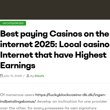
UNCATEGORIZED
Best paying Casinos on the
internet 2025: Local casino
Internet that have Highest
Earnings
julio 31, 2026
By
Cleofe
Of numerous users
https://luckyblockcasino-dk.dk/ingen-
indbetalingsbonus/
develop an inclination for one provider
over the other, for every possesses its own signature