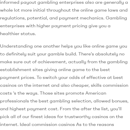
informed payout gambling enterprises also are generally a
whole lot more initial throughout the online game laws and
regulations, potential, and payment mechanics. Gambling
enterprises with higher payment pricing give you a
healthier status.
Understanding one another helps you like online game you
to definitely suit your gamble build. There’s absolutely no
make sure out of achievement, actually from the gambling
establishment sites giving online game to the best
payment prices. To switch your odds of effective at best
casinos on the internet and also cheaper, skills commission
costs ‘s the ways. Those sites promote American
professionals the best gambling selection, allowed bonues,
and highest payment cost. From the after the list, you’ll
pick all of our finest ideas for trustworthy casinos on the
internet. Ideal commission casinos As to the reasons