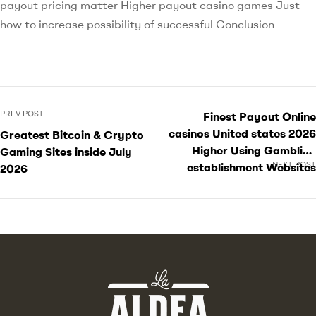
payout pricing matter Higher payout casino games Just
how to increase possibility of successful Conclusion
PREV POST
Finest Payout Online
casinos United states 2026
Greatest Bitcoin & Crypto
Higher Using Gambling
Gaming Sites inside July
NEXT POST
establishment Websites
2026