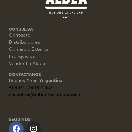
CONSULTAS
Contacto
Distribuidores
Comercio Exterior
Franquicias
Vender La Aldea
CONTACTANOS
Buenos Aires,
Argentina
+54 9 11 7898-4150
consultas@alfajoreslaaldea.com
SEGUINOS