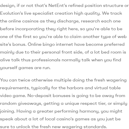
design, if or not that’s NetEnt’s refined position structure or
Evolution’s live specialist creation high quality. We track
the online casinos as they discharge, research each one
before incorporating they right here, so you’re able to be
one of the first so you’re able to claim another type of web
site’s bonus. Online bingo internet have become preferred
mainly due to their personal front side, of a lot bed room is
alive talk thus professionals normally talk when you find
yourself games are run.
You can twice otherwise multiple doing the fresh wagering
requirements, typically for the harbors and virtual table
video game. No-deposit bonuses is going to be away from
random giveaways, getting a unique respect tier, or simply
joining. Having a greater performing harmony, you might
speak about a lot of local casino’s games as you just be
sure to unlock the fresh new wagering standards.