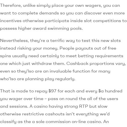
Therefore, unlike simply place your own wagers, you can
want to complete demands so you can discover even more
incentives otherwise participate inside slot competitions to
possess higher award swimming pools.
Nevertheless, they’re a terrific way to test this new slots
instead risking your money. People payouts out of free
spins usually need certainly to meet betting requirements
one which just withdraw them. Cashback proportions vary,
even so they’lso are an invaluable function for many
who’lso are planning play regularly.
That is made to repay $97 for each and every $a hundred
you wager over time – pass on round the all of the users
and sessions. A casino having strong RTP but slow
otherwise restrictive cashouts isn’t everything we’d
classify as the a sole commission on-line casino. An