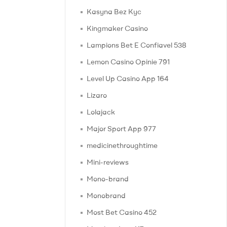
Kasyna Bez Kyc
Kingmaker Casino
Lampions Bet E Confiavel 538
Lemon Casino Opinie 791
Level Up Casino App 164
Lizaro
Lolajack
Major Sport App 977
medicinethroughtime
Mini-reviews
Mono-brand
Monobrand
Most Bet Casino 452