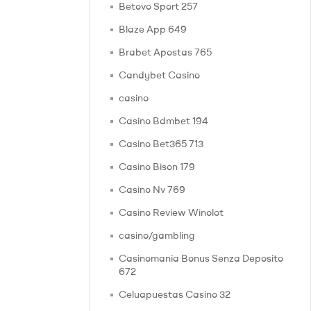
Betovo Sport 257
Blaze App 649
Brabet Apostas 765
Candybet Casino
casino
Casino Bdmbet 194
Casino Bet365 713
Casino Bison 179
Casino Nv 769
Casino Review Winolot
casino/gambling
Casinomania Bonus Senza Deposito
672
Celuapuestas Casino 32