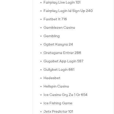
Fairplay Live Login 101
Fairplay Login Id Sign Up 240
Fastbet It 716
Gamblezen Casino
Gambling
Ggbet Kasyno 24
Gratogana Entrar 286
Gugobet App Login 597
Gullybet Login 661
Hadesbet
Hellspin Casino
Ice Casino Gry Za 1 Gr 654
Ice Fishing Game
Jetx Predictor 101