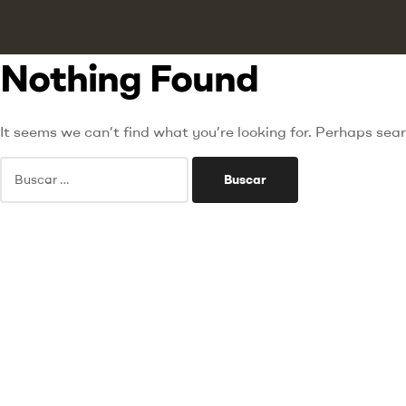
Nothing Found
It seems we can’t find what you’re looking for. Perhaps sea