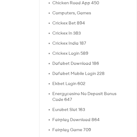
Chicken Road App 450
Computers, Games
Crickex Bet 894
Crickex In 383
Crickex India 187
Crickex Login 589
Dafabet Download 186
Dafabet Mobile Login 228
Ekbet Login 602
Energycasino No Deposit Bonus
Code 647
Eurobet Slot 163
Fairplay Download 864
Fairplay Game 709