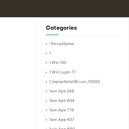
Categories
! Без рубрики
1
1 Win 130
1 Win Login 77
1_lapapillote08.com_10000
1win Apk 248
1win Apk 604
1win Apk 776
1win App 637