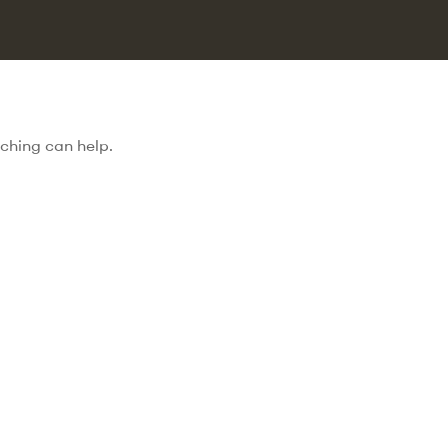
rching can help.