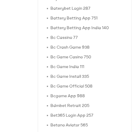
Baterybet Login 287
Battery Betting App 751
Battery Betting App India 140
Bc Cassino 77
Bc Crash Game 938
Bc Game Casino 750
Bc Game India 111
Bc Game Install 335
Bc Game Official 508
Bcgame App 988
Bdmbet Retrait 205
Bet365 Login App 257
Betano Aviator 565