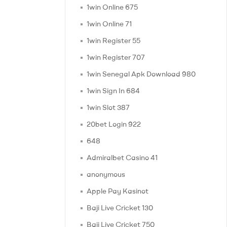
1win Online 675
1win Online 71
1win Register 55
1win Register 707
1win Senegal Apk Download 980
1win Sign In 684
1win Slot 387
20bet Login 922
648
Admiralbet Casino 41
anonymous
Apple Pay Kasinot
Baji Live Cricket 130
Baji Live Cricket 750