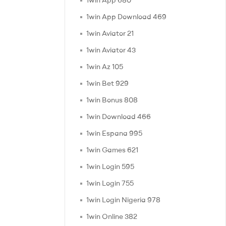
1win App 680
1win App Download 469
1win Aviator 21
1win Aviator 43
1win Az 105
1win Bet 929
1win Bonus 808
1win Download 466
1win Espana 995
1win Games 621
1win Login 595
1win Login 755
1win Login Nigeria 978
1win Online 382