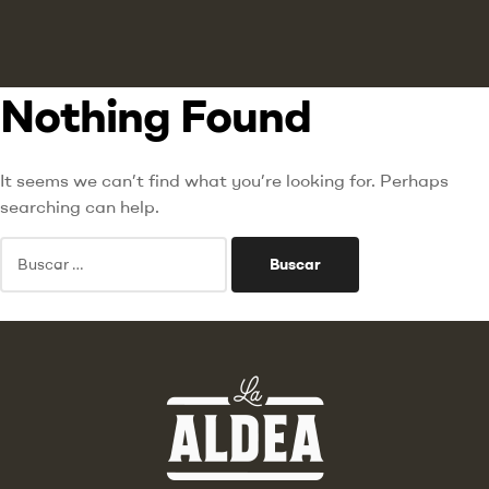
Nothing Found
It seems we can’t find what you’re looking for. Perhaps
searching can help.