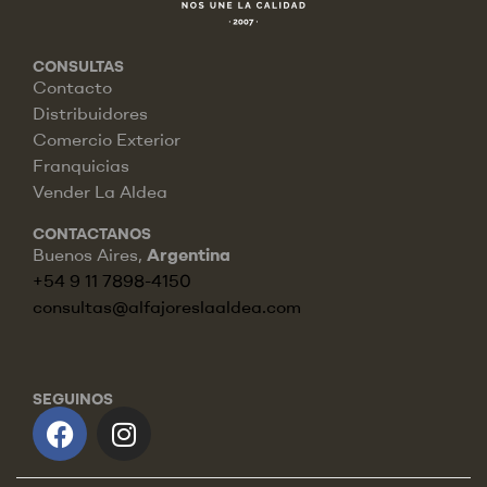
CONSULTAS
Contacto
Distribuidores
Comercio Exterior
Franquicias
Vender La Aldea
CONTACTANOS
Buenos Aires,
Argentina
+54 9 11 7898-4150
consultas@alfajoreslaaldea.com
SEGUINOS