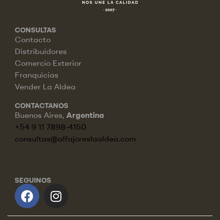
CONSULTAS
Contacto
Distribuidores
Comercio Exterior
Franquicias
Vender La Aldea
CONTACTANOS
Buenos Aires,
Argentina
+54 9 11 7898-4150
consultas@alfajoreslaaldea.com
SEGUINOS