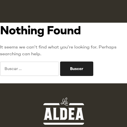
Nothing Found
It seems we can’t find what you’re looking for. Perhaps
searching can help.